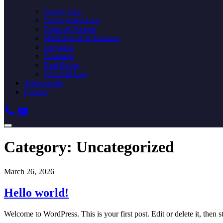
Family Law
Employment Law
Estate & Probate
Mediation & Arbitration
Litigation
Contracts
Real Estate
Criminal Law
Testimonials
Contact
Category:
Uncategorized
March 26, 2026
Hello world!
Welcome to WordPress. This is your first post. Edit or delete it, then st