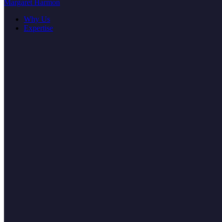
Margaret Harmon
Why Us
Expertise