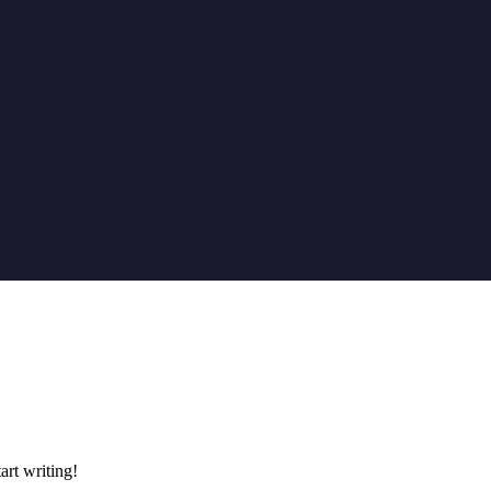
art writing!